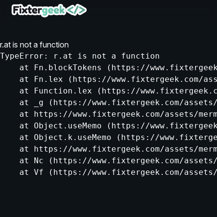
r.at is not a function
TypeError: r.at is not a function

    at Fn.blockTokens (https://www.fixtergeek
    at Fn.lex (https://www.fixtergeek.com/ass
    at Function.lex (https://www.fixtergeek.c
    at _g (https://www.fixtergeek.com/assets/
    at https://www.fixtergeek.com/assets/merm
    at Object.useMemo (https://www.fixtergeek
    at Object.k.useMemo (https://www.fixterge
    at https://www.fixtergeek.com/assets/merm
    at Nc (https://www.fixtergeek.com/assets/
    at Vf (https://www.fixtergeek.com/assets