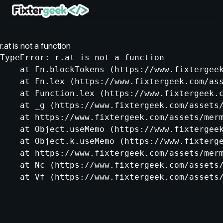
r.at is not a function
TypeError: r.at is not a function

    at Fn.blockTokens (https://www.fixtergeek
    at Fn.lex (https://www.fixtergeek.com/ass
    at Function.lex (https://www.fixtergeek.c
    at _g (https://www.fixtergeek.com/assets/
    at https://www.fixtergeek.com/assets/merm
    at Object.useMemo (https://www.fixtergeek
    at Object.k.useMemo (https://www.fixterge
    at https://www.fixtergeek.com/assets/merm
    at Nc (https://www.fixtergeek.com/assets/
    at Vf (https://www.fixtergeek.com/assets