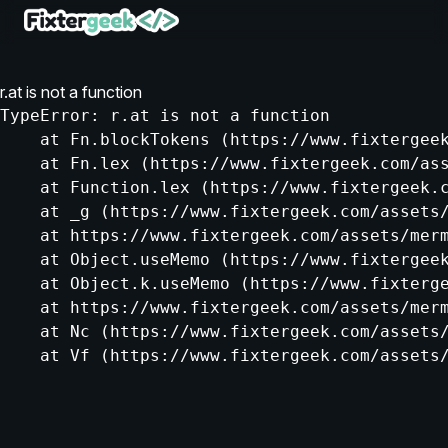
r.at is not a function
TypeError: r.at is not a function

    at Fn.blockTokens (https://www.fixtergeek
    at Fn.lex (https://www.fixtergeek.com/ass
    at Function.lex (https://www.fixtergeek.c
    at _g (https://www.fixtergeek.com/assets/
    at https://www.fixtergeek.com/assets/merm
    at Object.useMemo (https://www.fixtergeek
    at Object.k.useMemo (https://www.fixterge
    at https://www.fixtergeek.com/assets/merm
    at Nc (https://www.fixtergeek.com/assets/
    at Vf (https://www.fixtergeek.com/assets