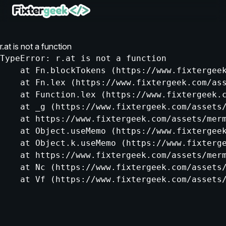
r.at is not a function
TypeError: r.at is not a function

    at Fn.blockTokens (https://www.fixtergeek
    at Fn.lex (https://www.fixtergeek.com/ass
    at Function.lex (https://www.fixtergeek.c
    at _g (https://www.fixtergeek.com/assets/
    at https://www.fixtergeek.com/assets/merm
    at Object.useMemo (https://www.fixtergeek
    at Object.k.useMemo (https://www.fixterge
    at https://www.fixtergeek.com/assets/merm
    at Nc (https://www.fixtergeek.com/assets/
    at Vf (https://www.fixtergeek.com/assets