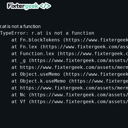
r.at is not a function
TypeError: r.at is not a function

    at Fn.blockTokens (https://www.fixtergeek
    at Fn.lex (https://www.fixtergeek.com/ass
    at Function.lex (https://www.fixtergeek.c
    at _g (https://www.fixtergeek.com/assets/
    at https://www.fixtergeek.com/assets/merm
    at Object.useMemo (https://www.fixtergeek
    at Object.k.useMemo (https://www.fixterge
    at https://www.fixtergeek.com/assets/merm
    at Nc (https://www.fixtergeek.com/assets/
    at Vf (https://www.fixtergeek.com/assets