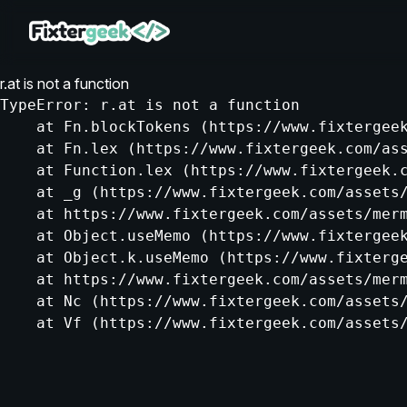
r.at is not a function
TypeError: r.at is not a function

    at Fn.blockTokens (https://www.fixtergeek
    at Fn.lex (https://www.fixtergeek.com/ass
    at Function.lex (https://www.fixtergeek.c
    at _g (https://www.fixtergeek.com/assets/
    at https://www.fixtergeek.com/assets/merm
    at Object.useMemo (https://www.fixtergeek
    at Object.k.useMemo (https://www.fixterge
    at https://www.fixtergeek.com/assets/merm
    at Nc (https://www.fixtergeek.com/assets/
    at Vf (https://www.fixtergeek.com/assets