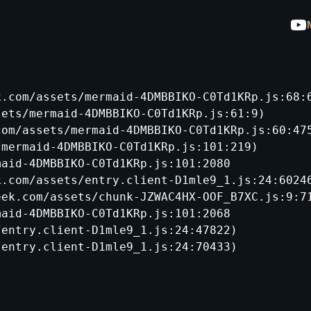
.com/assets/mermaid-4DMBBIKO-C0Td1KRp.js:68:6
ets/mermaid-4DMBBIKO-C0Td1KRp.js:61:9)

om/assets/mermaid-4DMBBIKO-C0Td1KRp.js:60:475
mermaid-4DMBBIKO-C0Td1KRp.js:101:219)

aid-4DMBBIKO-C0Td1KRp.js:101:2080

.com/assets/entry.client-D1mle9_1.js:24:60246
ek.com/assets/chunk-JZWAC4HX-OOF_B7XC.js:9:71
aid-4DMBBIKO-C0Td1KRp.js:101:2068

entry.client-D1mle9_1.js:24:47822)

/entry.client-D1mle9_1.js:24:70433)