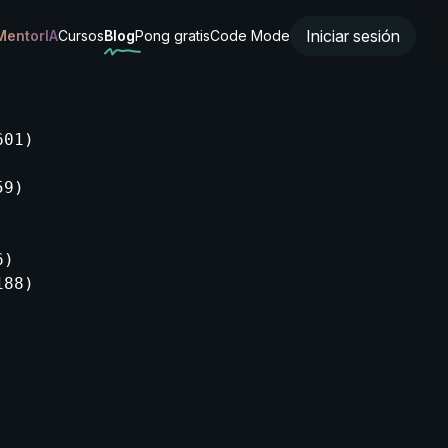
Iniciar sesión
MentorIA
Cursos
Blog
Pong gratis
Code Mode
01)

9)

)

88)
