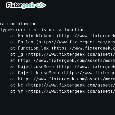
r.at is not a function
TypeError: r.at is not a function

    at Fn.blockTokens (https://www.fixtergeek
    at Fn.lex (https://www.fixtergeek.com/ass
    at Function.lex (https://www.fixtergeek.c
    at _g (https://www.fixtergeek.com/assets/
    at https://www.fixtergeek.com/assets/merm
    at Object.useMemo (https://www.fixtergeek
    at Object.k.useMemo (https://www.fixterge
    at https://www.fixtergeek.com/assets/merm
    at Nc (https://www.fixtergeek.com/assets/
    at Vf (https://www.fixtergeek.com/assets