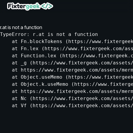
r.at is not a function
TypeError: r.at is not a function

    at Fn.blockTokens (https://www.fixtergeek
    at Fn.lex (https://www.fixtergeek.com/ass
    at Function.lex (https://www.fixtergeek.c
    at _g (https://www.fixtergeek.com/assets/
    at https://www.fixtergeek.com/assets/merm
    at Object.useMemo (https://www.fixtergeek
    at Object.k.useMemo (https://www.fixterge
    at https://www.fixtergeek.com/assets/merm
    at Nc (https://www.fixtergeek.com/assets/
    at Vf (https://www.fixtergeek.com/assets